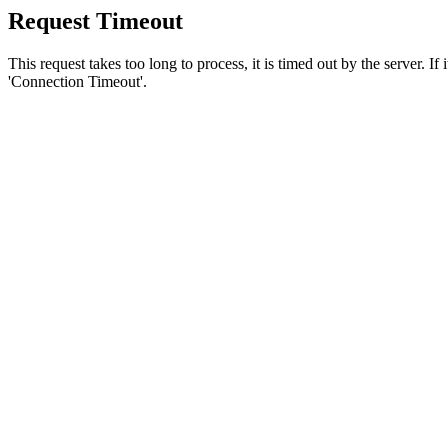
Request Timeout
This request takes too long to process, it is timed out by the server. If
'Connection Timeout'.